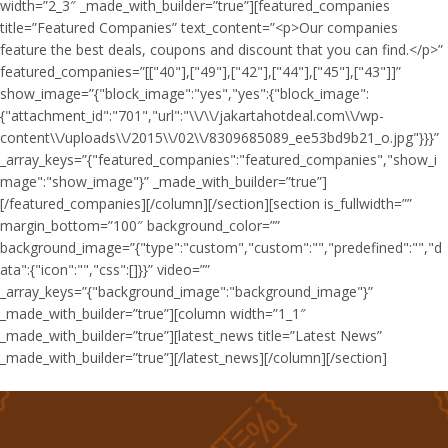
width=”2_3″ _made_with_builder=”true”][featured_companies
title=”Featured Companies” text_content=”<p>Our companies
feature the best deals, coupons and discount that you can find.</p>”
featured_companies=”[["40"],["49"],["42"],["44"],["45"],["43"]]”
show_image=”{"block_image":"yes","yes":{"block_image":
{"attachment_id":"701","url":"\\/\\/jakartahotdeal.com\\/wp-
content\\/uploads\\/2015\\/02\\/8309685089_ee53bd9b21_o.jpg"}}}”
_array_keys=”{"featured_companies":"featured_companies","show_i
mage":"show_image"}” _made_with_builder=”true”]
[/featured_companies][/column][/section][section is_fullwidth=””
margin_bottom=”100″ background_color=””
background_image=”{"type":"custom","custom":"","predefined":"","d
ata":{"icon":"","css":[]}}” video=””
_array_keys=”{"background_image":"background_image"}”
_made_with_builder=”true”][column width=”1_1″
_made_with_builder=”true”][latest_news title=”Latest News”
_made_with_builder=”true”][/latest_news][/column][/section]