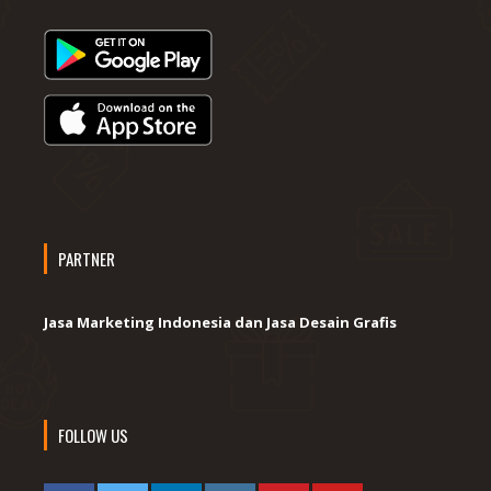
PARTNER
Jasa Marketing Indonesia dan Jasa Desain Grafis
FOLLOW US