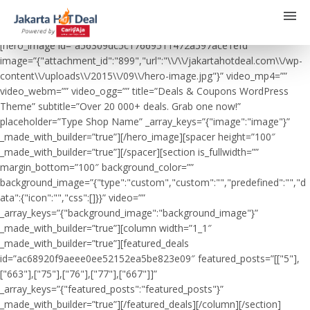
[hero_image id=”a56309dc5c17669511472a597ace1efd”
image=”{"attachment_id":"899","url":"\\/\\/jakartahotdeal.com\\/wp-
content\\/uploads\\/2015\\/09\\/hero-image.jpg"}” video_mp4=””
video_webm=”” video_ogg=”” title=”Deals & Coupons WordPress
Theme” subtitle=”Over 20 000+ deals. Grab one now!”
placeholder=”Type Shop Name” _array_keys=”{"image":"image"}”
_made_with_builder=”true”][/hero_image][spacer height=”100″
_made_with_builder=”true”][/spacer][section is_fullwidth=””
margin_bottom=”100″ background_color=””
background_image=”{"type":"custom","custom":"","predefined":"","d
ata":{"icon":"","css":[]}}” video=””
_array_keys=”{"background_image":"background_image"}”
_made_with_builder=”true”][column width=”1_1″
_made_with_builder=”true”][featured_deals
id=”ac68920f9aeee0ee52152ea5be823e09″ featured_posts=”[["5"],
["663"],["75"],["76"],["77"],["667"]]”
_array_keys=”{"featured_posts":"featured_posts"}”
_made_with_builder=”true”][/featured_deals][/column][/section]