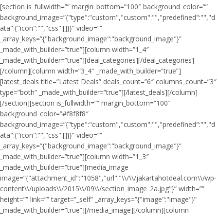
[section is_fullwidth=”” margin_bottom=”100″ background_color=””
background_image=”{"type":"custom","custom":"","predefined":"","d
ata":{"icon":"","css":[]}}” video=””
_array_keys=”{"background_image":"background_image"}”
_made_with_builder=”true”][column width=”1_4″
_made_with_builder=”true”][deal_categories][/deal_categories]
[/column][column width=”3_4″ _made_with_builder=”true”]
[latest_deals title=”Latest Deals” deals_count=”6″ columns_count=”3″
type=”both” _made_with_builder=”true”][/latest_deals][/column]
[/section][section is_fullwidth=”” margin_bottom=”100″
background_color=”#f8f8f8″
background_image=”{"type":"custom","custom":"","predefined":"","d
ata":{"icon":"","css":[]}}” video=””
_array_keys=”{"background_image":"background_image"}”
_made_with_builder=”true”][column width=”1_3″
_made_with_builder=”true”][media_image
image=”{"attachment_id":"1058","url":"\\/\\/jakartahotdeal.com\\/wp-
content\\/uploads\\/2015\\/09\\/section_image_2a.jpg"}” width=””
height=”” link=”” target=”_self” _array_keys=”{"image":"image"}”
_made_with_builder=”true”][/media_image][/column][column