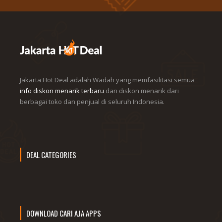
Jakarta Hot Deal adalah Wadah yang memfasilitasi semua
info diskon menarik terbaru
dan diskon menarik dari
berbagai toko dan penjual di seluruh Indonesia.
DEAL CATEGORIES
DOWNLOAD CARI AJA APPS