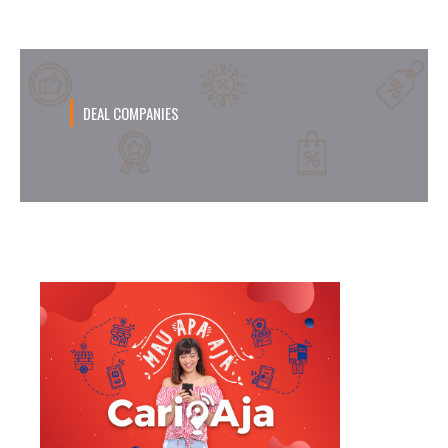
DEAL COMPANIES