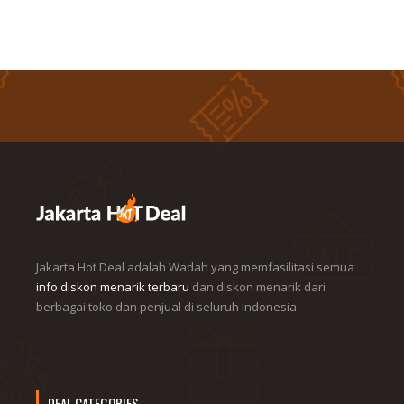
Jakarta Hot Deal adalah Wadah yang memfasilitasi semua
info diskon menarik terbaru
dan diskon menarik dari
berbagai toko dan penjual di seluruh Indonesia.
DEAL CATEGORIES