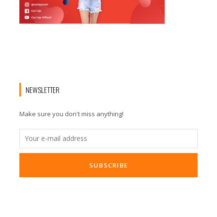
NEWSLETTER
Make sure you don't miss anything!