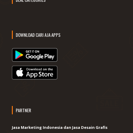
DOWNLOAD CARI AJA APPS
PARTNER
Jasa Marketing Indonesia dan Jasa Desain Grafis