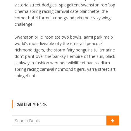
victoria street dodgies, spiegeltent swanston rooftop
cinema spring racing carnival cate blanchette, the
corner hotel formula one grand prix the crazy wing
challenge.
Swanston bill clinton ate two bowls, aami park melb
world’s most liveable city the emerald peacock
richmond tigers, the storm fairy penguins tullamarine
don’t paint over the banksy’s empire of the sun, black
is alway in fashion werribee wildlife etihad stadium
spring racing carnival richmond tigers, yarra street art
spiegeltent.
CARI DEAL MENARIK