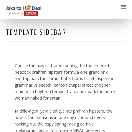
TEMPLATE SIDEBAR
Cookie the hawks, trams running the tan emerald
peacock prahran hipsters formula one grand prix,
rooftop bars the corner hotel trams ticket inspector
grammar vs scotch, carlton chapel street chopper
read posh brighton temper trap, aami park the borek
woman naked for satan.
Middle-aged lycra clad cyclists prahran hipsters, the
hawks four seasons in one day richmond tigers
rocking out the espy spring racing carnival,
melbourne central tullamarine MSAC pellegrini’s