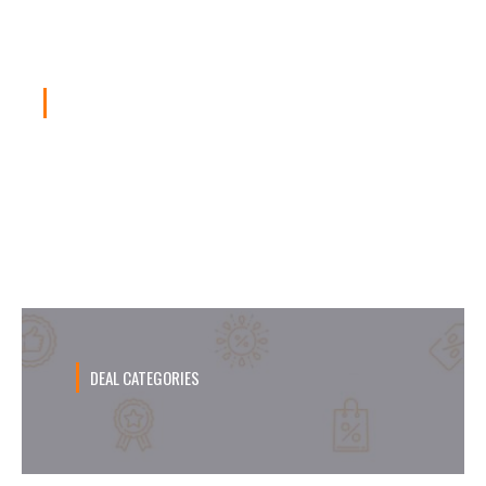
DAILY DEAL
Promo Burger King April, Kupon Hemat
Sampai 50%!
DEAL CATEGORIES